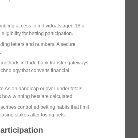
ambling access to individuals aged 18 or
igibility for betting participation.
uding letters and numbers. A secure
.
d methods include bank transfer gateways
echnology that converts financial
ke Asian handicap or over-under totals.
how winning bets are calculated.
ribes controlled betting habits that limit
sing stakes after losing bets.
articipation