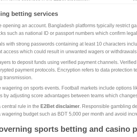
ing betting services
 opening an account. Bangladesh platforms typically restrict g
cks such as national ID or passport numbers which confirm legal el
als with strong passwords containing at least 10 characters incl
 access which could result in unwanted wagers or withdrawals
ayers to deposit funds using verified payment channels. Verifie
rypted payment protocols. Encryption refers to data protection t
g transmission.
e wagering on sports events. Football markets include options li
 by adjusting score advantages between teams which changes 
central rule in the
E2Bet disclaimer
. Responsible gambling desc
 a wagering budget such as BDT 5,000 per month and avoid increa
overning sports betting and casino p