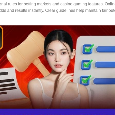
onal rules for betting markets and casino gaming features. Onli
dds and results instantly. Clear guidelines help maintain fair o