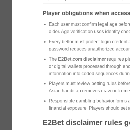
Player obligations when access
Each user must confirm legal age before
older. Age verification uses identity che
Every bettor must protect login credenti
password reduces unauthorized account
The
E2Bet.com disclaimer
requires pl
or digital wallets processed through enc
information into coded sequences durin
Players must review betting rules befor
Asian handicap removes draw outcomes
Responsible gambling behavior forms a 
financial exposure. Players should set
E2Bet disclaimer rules g