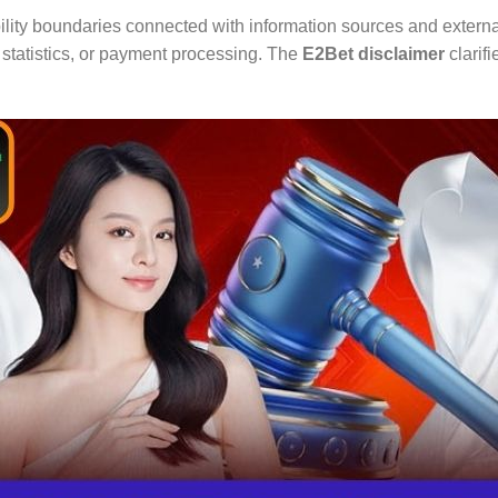
ility boundaries connected with information sources and external
, statistics, or payment processing. The
E2Bet disclaimer
clarifi