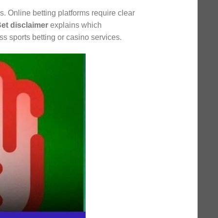
. Online betting platforms require clear
et disclaimer
explains which
s sports betting or casino services.