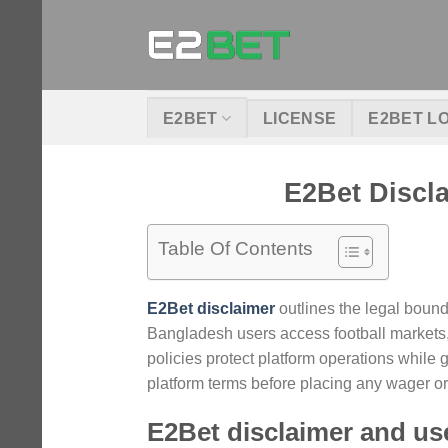
Skip
to
content
E2BET
LICENSE
E2BET L
E2Bet Discla
Table Of Contents
E2Bet disclaimer
outlines the legal bound
Bangladesh users access football markets,
policies protect platform operations while 
platform terms before placing any wager or
E2Bet disclaimer and use