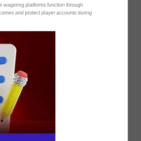
ne wagering platforms function through
utcomes and protect player accounts during