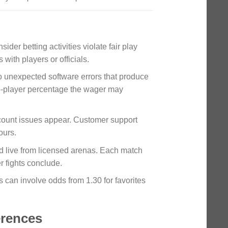
der betting activities violate fair play
ith players or officials.
to unexpected software errors that produce
to-player percentage the wager may
ount issues appear. Customer support
ours.
ed live from licensed arenas. Each match
r fights conclude.
s can involve odds from 1.30 for favorites
erences