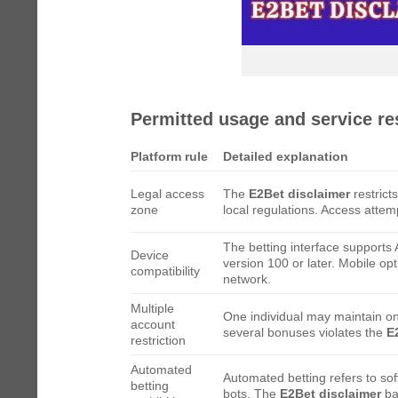
Permitted usage and service res
Platform rule
Detailed explanation
Legal access
The
E2Bet disclaimer
restrict
zone
local regulations. Access attem
The betting interface support
Device
version 100 or later. Mobile o
compatibility
network.
Multiple
One individual may maintain onl
account
several bonuses violates the
E
restriction
Automated
Automated betting refers to so
betting
bots. The
E2Bet disclaimer
ba