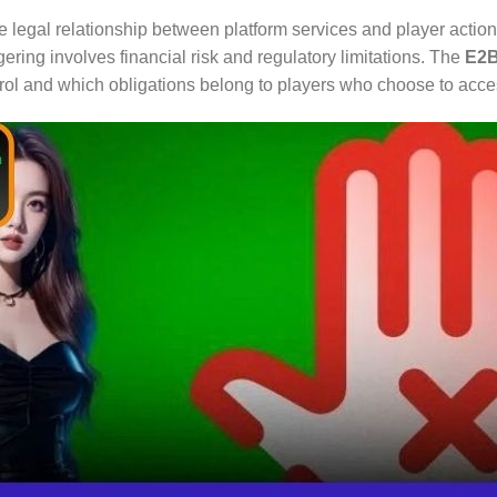
e legal relationship between platform services and player actions
ing involves financial risk and regulatory limitations. The
E2B
trol and which obligations belong to players who choose to acces