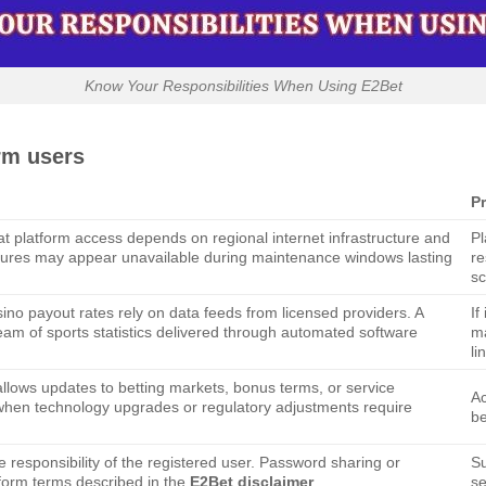
Know Your Responsibilities When Using E2Bet
orm users
Pr
at platform access depends on regional internet infrastructure and
Pl
atures may appear unavailable during maintenance windows lasting
re
sc
no payout rates rely on data feeds from licensed providers. A
If
eam of sports statistics delivered through automated software
ma
li
llows updates to betting markets, bonus terms, or service
Ac
when technology upgrades or regulatory adjustments require
be
e responsibility of the registered user. Password sharing or
Su
tform terms described in the
E2Bet disclaimer
.
se