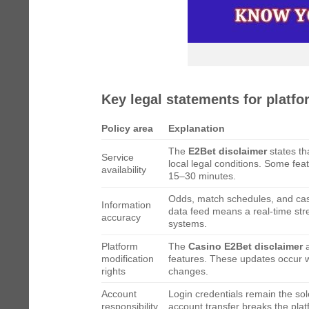
Key legal statements for platf
Policy area
Explanation
The
E2Bet disclaimer
states th
Service
local legal conditions. Some fe
availability
15–30 minutes.
Odds, match schedules, and casi
Information
data feed means a real-time str
accuracy
systems.
Platform
The
Casino E2Bet disclaimer
a
modification
features. These updates occur 
rights
changes.
Account
Login credentials remain the sol
responsibility
account transfer breaks the pla