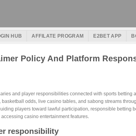
OGIN HUB
AFFILATE PROGRAM
E2BET APP
B
imer Policy And Platform Respons
aries and player responsibilities connected with sports betting a
 basketball odds, live casino tables, and sabong streams throu
guiding players toward lawful participation, responsible betting
 accessing casino entertainment features.
r responsibility