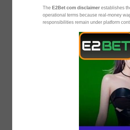
The
E2Bet com disclaimer
establishes th
operational terms because real-money wager
responsibilities remain under platform con