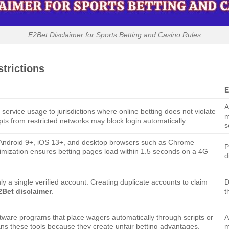
E2Bet Disclaimer for Sports Betting and Casino Rules
trictions
E
A
s service usage to jurisdictions where online betting does not violate
m
pts from restricted networks may block login automatically.
s
s Android 9+, iOS 13+, and desktop browsers such as Chrome
P
ptimization ensures betting pages load within 1.5 seconds on a 4G
d
y a single verified account. Creating duplicate accounts to claim
D
2Bet disclaimer
.
t
ftware programs that place wagers automatically through scripts or
A
ns these tools because they create unfair betting advantages.
m