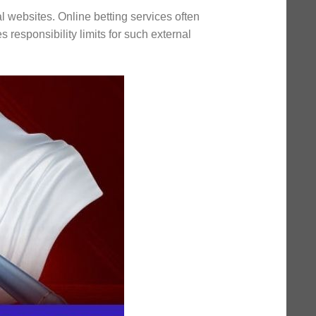
 websites. Online betting services often
es responsibility limits for such external