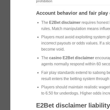
prohibition
Account behavior and fair play
The
E2Bet disclaimer
requires honest b
rules. Match manipulation means influenc
Players must avoid exploiting system gli
incorrect payouts or odds values. If a
become void.
The
casino
E2Bet disclaimer
encourag
agents normally respond within 60 seco
Fair play standards extend to sabong be
result enters the betting system throug
Players should maintain realistic wageri
to 6.50 for underdogs. Higher odds increa
E2Bet disclaimer liabilit