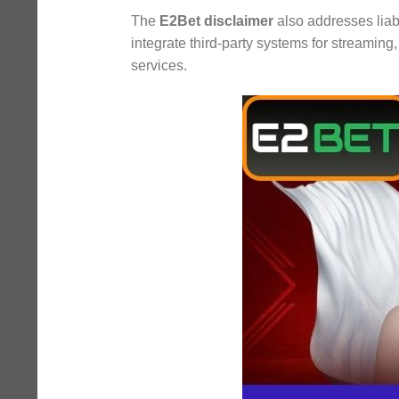
The
E2Bet disclaimer
also addresses liab
integrate third-party systems for streaming
services.