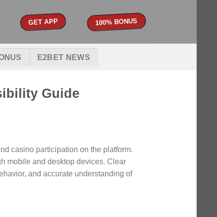
100% BONUS
GET APP
ONUS
E2BET NEWS
ibility Guide
nd casino participation on the platform.
gh mobile and desktop devices. Clear
 behavior, and accurate understanding of