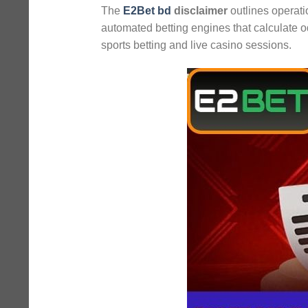
The
E2Bet bd
disclaimer
outlines operati
automated betting engines that calculate o
sports betting and live casino sessions.