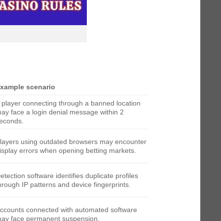
xample scenario
 player connecting through a banned location
ay face a login denial message within 2
econds.
layers using outdated browsers may encounter
isplay errors when opening betting markets.
etection software identifies duplicate profiles
hrough IP patterns and device fingerprints.
ccounts connected with automated software
ay face permanent suspension.