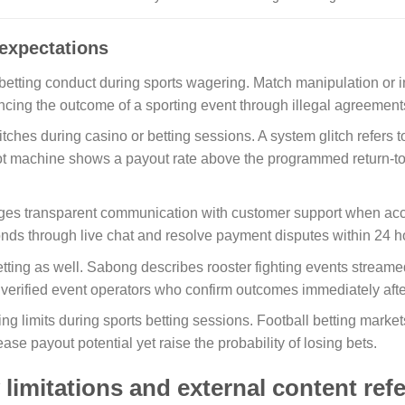
 expectations
etting conduct during sports wagering. Match manipulation or insi
ing the outcome of a sporting event through illegal agreements w
tches during casino or betting sessions. A system glitch refers 
 slot machine shows a payout rate above the programmed return-
es transparent communication with customer support when acc
nds through live chat and resolve payment disputes within 24 h
tting as well. Sabong describes rooster fighting events stream
h verified event operators who confirm outcomes immediately afte
ng limits during sports betting sessions. Football betting market
se payout potential yet raise the probability of losing bets.
y limitations and external content ref