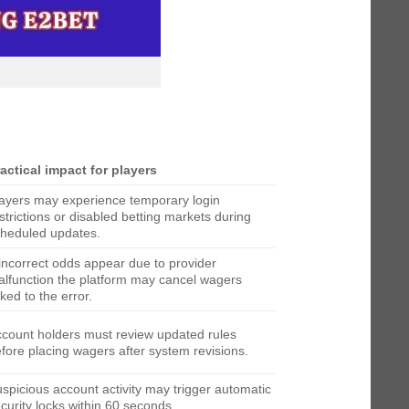
actical impact for players
ayers may experience temporary login
strictions or disabled betting markets during
heduled updates.
 incorrect odds appear due to provider
lfunction the platform may cancel wagers
nked to the error.
count holders must review updated rules
fore placing wagers after system revisions.
spicious account activity may trigger automatic
curity locks within 60 seconds.