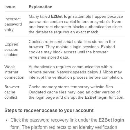
Issue
Explanation
Many failed
E2Bet login
attempts happen because
Incorrect
passwords contain capital letters or symbols. Even
password
one incorrect character blocks authentication since
entry
the database requires an exact match.
Cookies represent small data files stored in the
Expired
browser. They maintain login sessions. Expired
session
cookies may block access until the browser
cookies
refreshes stored data.
Weak
Authentication requires communication with a
internet
remote server. Network speeds below 1 Mbps may
connection
interrupt the verification process before completion.
Browser
Cache memory stores temporary website files.
cache
Outdated cache files may load an older version of
conflict
the login page and disrupt the
E2Bet login
function.
Steps to recover access to your account
Click the password recovery link under the
E2Bet login
form. The platform redirects to an identity verification