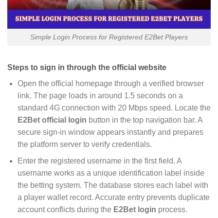
Simple Login Process for Registered E2Bet Players
Steps to sign in through the official website
Open the official homepage through a verified browser
link. The page loads in around 1.5 seconds on a
standard 4G connection with 20 Mbps speed. Locate the
E2Bet official login
button in the top navigation bar. A
secure sign-in window appears instantly and prepares
the platform server to verify credentials.
Enter the registered username in the first field. A
username works as a unique identification label inside
the betting system. The database stores each label with
a player wallet record. Accurate entry prevents duplicate
account conflicts during the
E2Bet login
process.