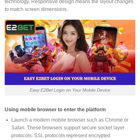
technology. Responsive design means the layout changes
to match screen dimensions.
Easy E2Bet Login on Your Mobile Device
Using mobile browser to enter the platform
Launch a modern mobile browser such as Chrome or
Safari. These browsers support secure socket layer
protocols. SSL protocols represent encrypted