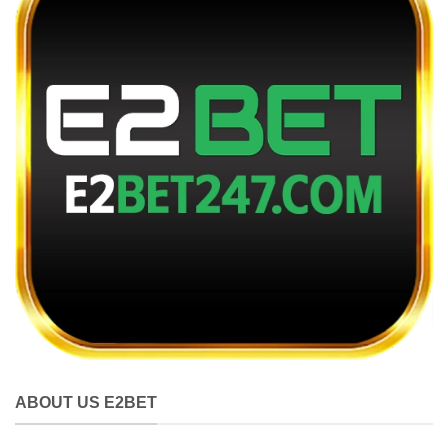
ABOUT US E2BET