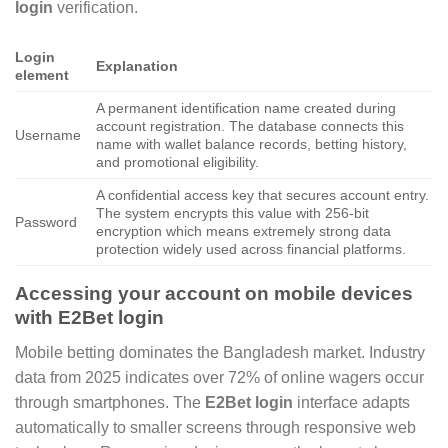
login
verification.
Login
Explanation
element
A permanent identification name created during
account registration. The database connects this
Username
name with wallet balance records, betting history,
and promotional eligibility.
A confidential access key that secures account entry.
The system encrypts this value with 256-bit
Password
encryption which means extremely strong data
protection widely used across financial platforms.
Accessing your account on mobile devices
with E2Bet login
Mobile betting dominates the Bangladesh market. Industry
data from 2025 indicates over 72% of online wagers occur
through smartphones. The
E2Bet login
interface adapts
automatically to smaller screens through responsive web