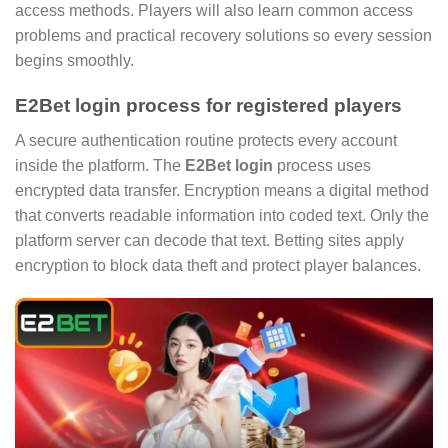
access methods. Players will also learn common access
problems and practical recovery solutions so every session
begins smoothly.
E2Bet login process for registered players
A secure authentication routine protects every account
inside the platform. The
E2Bet login
process uses
encrypted data transfer. Encryption means a digital method
that converts readable information into coded text. Only the
platform server can decode that text. Betting sites apply
encryption to block data theft and protect player balances.