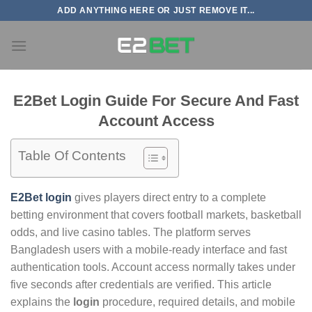
Skip
ADD ANYTHING HERE OR JUST REMOVE IT...
to
content
E2Bet Login Guide For Secure And Fast
Account Access
Table Of Contents
E2Bet login
gives players direct entry to a complete
betting environment that covers football markets, basketball
odds, and live casino tables. The platform serves
Bangladesh users with a mobile-ready interface and fast
authentication tools. Account access normally takes under
five seconds after credentials are verified. This article
explains the
login
procedure, required details, and mobile