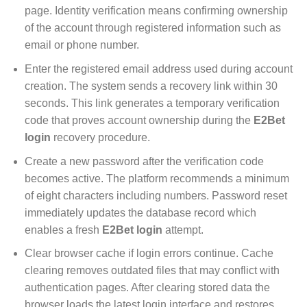
page. Identity verification means confirming ownership
of the account through registered information such as
email or phone number.
Enter the registered email address used during account
creation. The system sends a recovery link within 30
seconds. This link generates a temporary verification
code that proves account ownership during the
E2Bet
login
recovery procedure.
Create a new password after the verification code
becomes active. The platform recommends a minimum
of eight characters including numbers. Password reset
immediately updates the database record which
enables a fresh
E2Bet login
attempt.
Clear browser cache if login errors continue. Cache
clearing removes outdated files that may conflict with
authentication pages. After clearing stored data the
browser loads the latest login interface and restores