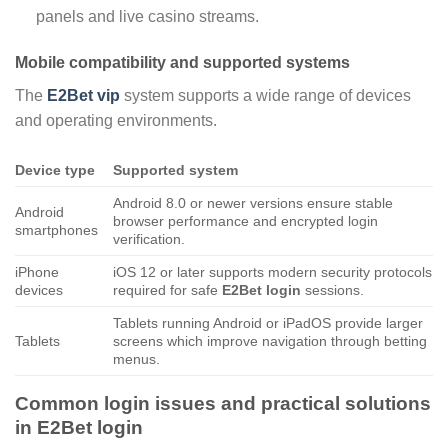
panels and live casino streams.
Mobile compatibility and supported systems
The
E2Bet vip
system supports a wide range of devices
and operating environments.
Device type
Supported system
Android 8.0 or newer versions ensure stable
Android
browser performance and encrypted login
smartphones
verification.
iPhone
iOS 12 or later supports modern security protocols
devices
required for safe
E2Bet login
sessions.
Tablets running Android or iPadOS provide larger
Tablets
screens which improve navigation through betting
menus.
Common login issues and practical solutions
in E2Bet login