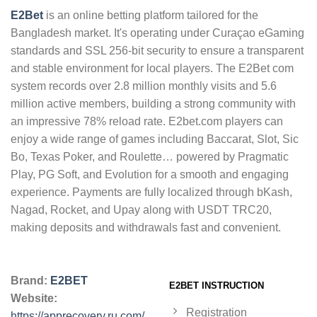
E2Bet
is an online betting platform tailored for the
Bangladesh market. It's operating under Curaçao eGaming
standards and SSL 256-bit security to ensure a transparent
and stable environment for local players. The E2Bet com
system records over 2.8 million monthly visits and 5.6
million active members, building a strong community with
an impressive 78% reload rate. E2bet.com players can
enjoy a wide range of games including Baccarat, Slot, Sic
Bo, Texas Poker, and Roulette… powered by Pragmatic
Play, PG Soft, and Evolution for a smooth and engaging
experience. Payments are fully localized through bKash,
Nagad, Rocket, and Upay along with USDT TRC20,
making deposits and withdrawals fast and convenient.
Brand:
E2BET
E2BET INSTRUCTION
Website:
Registration
https://apprecovery.ru.com/