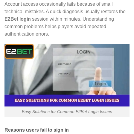
Account access occasionally fails because of small
technical mistakes. A quick diagnosis usually restores the
E2Bet login
session within minutes. Understanding
common problems helps players avoid repeated
authentication errors.
Easy Solutions for Common E2Bet Login Issues
Reasons users fail to sign in