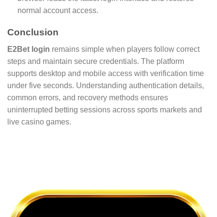
normal account access.
Conclusion
E2Bet login
remains simple when players follow correct
steps and maintain secure credentials. The platform
supports desktop and mobile access with verification time
under five seconds. Understanding authentication details,
common errors, and recovery methods ensures
uninterrupted betting sessions across sports markets and
live casino games.