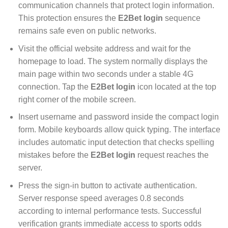
communication channels that protect login information.
This protection ensures the
E2Bet login
sequence
remains safe even on public networks.
Visit the official website address and wait for the
homepage to load. The system normally displays the
main page within two seconds under a stable 4G
connection. Tap the
E2Bet login
icon located at the top
right corner of the mobile screen.
Insert username and password inside the compact login
form. Mobile keyboards allow quick typing. The interface
includes automatic input detection that checks spelling
mistakes before the
E2Bet login
request reaches the
server.
Press the sign-in button to activate authentication.
Server response speed averages 0.8 seconds
according to internal performance tests. Successful
verification grants immediate access to sports odds