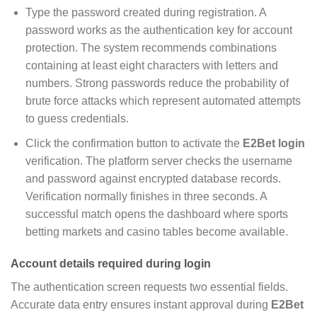
Type the password created during registration. A
password works as the authentication key for account
protection. The system recommends combinations
containing at least eight characters with letters and
numbers. Strong passwords reduce the probability of
brute force attacks which represent automated attempts
to guess credentials.
Click the confirmation button to activate the
E2Bet login
verification. The platform server checks the username
and password against encrypted database records.
Verification normally finishes in three seconds. A
successful match opens the dashboard where sports
betting markets and casino tables become available.
Account details required during login
The authentication screen requests two essential fields.
Accurate data entry ensures instant approval during
E2Bet