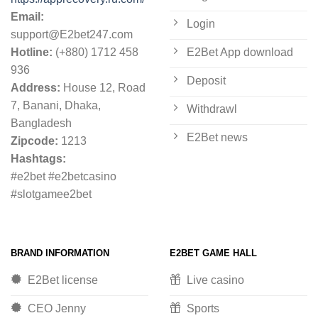
Email:
Login
support@E2bet247.com
E2Bet App download
Hotline:
(+880) 1712 458
936
Deposit
Address:
House 12, Road
7, Banani, Dhaka,
Withdrawl
Bangladesh
E2Bet news
Zipcode:
1213
Hashtags:
#e2bet #e2betcasino
#slotgamee2bet
BRAND INFORMATION
E2BET GAME HALL
E2Bet license
Live casino
CEO Jenny
Sports