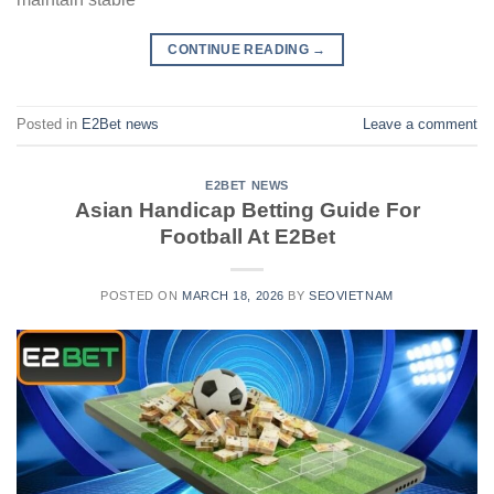
CONTINUE READING
→
Posted in
E2Bet news
Leave a comment
E2BET NEWS
Asian Handicap Betting Guide For
Football At E2Bet
POSTED ON
MARCH 18, 2026
BY
SEOVIETNAM