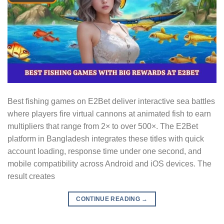
Best fishing games on E2Bet deliver interactive sea battles
where players fire virtual cannons at animated fish to earn
multipliers that range from 2× to over 500×. The E2Bet
platform in Bangladesh integrates these titles with quick
account loading, response time under one second, and
mobile compatibility across Android and iOS devices. The
result creates
CONTINUE READING
→