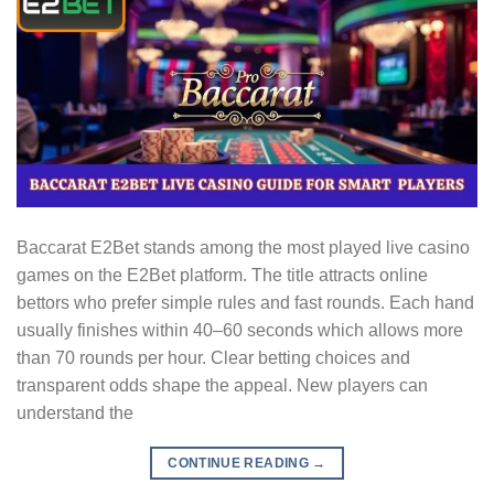
Baccarat E2Bet stands among the most played live casino
games on the E2Bet platform. The title attracts online
bettors who prefer simple rules and fast rounds. Each hand
usually finishes within 40–60 seconds which allows more
than 70 rounds per hour. Clear betting choices and
transparent odds shape the appeal. New players can
understand the
CONTINUE READING
→