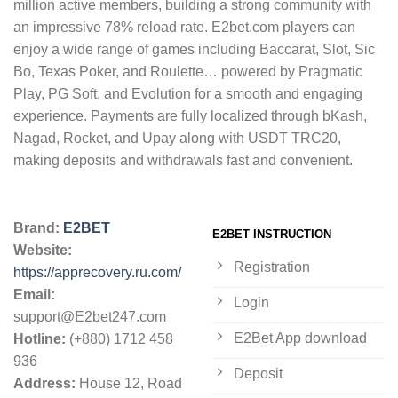
million active members, building a strong community with
an impressive 78% reload rate. E2bet.com players can
enjoy a wide range of games including Baccarat, Slot, Sic
Bo, Texas Poker, and Roulette… powered by Pragmatic
Play, PG Soft, and Evolution for a smooth and engaging
experience. Payments are fully localized through bKash,
Nagad, Rocket, and Upay along with USDT TRC20,
making deposits and withdrawals fast and convenient.
Brand:
E2BET
E2BET INSTRUCTION
Website:
Registration
https://apprecovery.ru.com/
Email:
Login
support@E2bet247.com
E2Bet App download
Hotline:
(+880) 1712 458
936
Deposit
Address:
House 12, Road