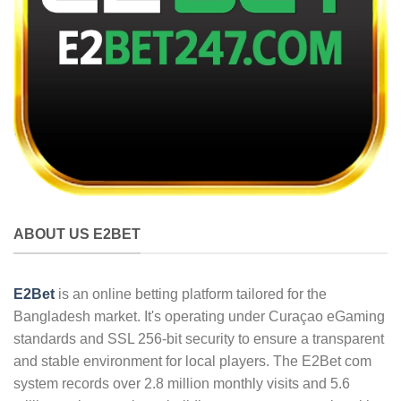
ABOUT US E2BET
E2Bet
is an online betting platform tailored for the
Bangladesh market. It's operating under Curaçao eGaming
standards and SSL 256-bit security to ensure a transparent
and stable environment for local players. The E2Bet com
system records over 2.8 million monthly visits and 5.6