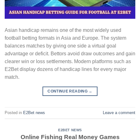
Asian handicap remains one of the most widely used
football betting formats in Asia and Europe. The system
balances matches by giving one side a virtual goal
advantage or deficit. Bettors avoid draw outcomes and gain
clearer win or loss settlements. Modern platforms such as
E2Bet display dozens of handicap lines for every major
match.
CONTINUE READING
→
Posted in
E2Bet news
Leave a comment
E2BET NEWS
Online Fishing Real Money Games