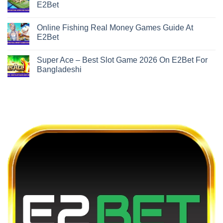
E2Bet
Online Fishing Real Money Games Guide At
E2Bet
Super Ace – Best Slot Game 2026 On E2Bet For
Bangladeshi