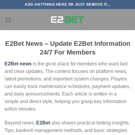
Skip
ADD ANYTHING HERE OR JUST REMOVE IT...
to
content
E2Bet News – Update E2Bet Information
24/7 For Members
E2Bet news
is the go-to place for members who want fast
and clear updates. The content focuses on platform news,
latest promotions, and important system changes. Players
can easily track maintenance schedules, payment updates,
and daily announcements. Each article is written in a
simple and direct style, helping you grasp key information
within minutes.
Beyond news,
E2Bet
also shares practical betting insights.
Tips, bankroll management methods, and basic strategies