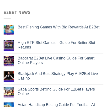
E2BET NEWS
Best Fishing Games With Big Rewards At E2Bet
High RTP Slot Games – Guide For Better Slot
Returns
Baccarat E2Bet Live Casino Guide For Smart
Online Players
Blackjack And Best Strategy Play At E2Bet Live
Casino
Saba Sports Betting Guide For E2Bet Players
Online
Asian Handicap Betting Guide For Football At