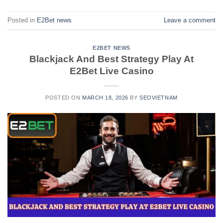
Posted in
E2Bet news
Leave a comment
E2BET NEWS
Blackjack And Best Strategy Play At
E2Bet Live Casino
POSTED ON
MARCH 18, 2026
BY
SEOVIETNAM