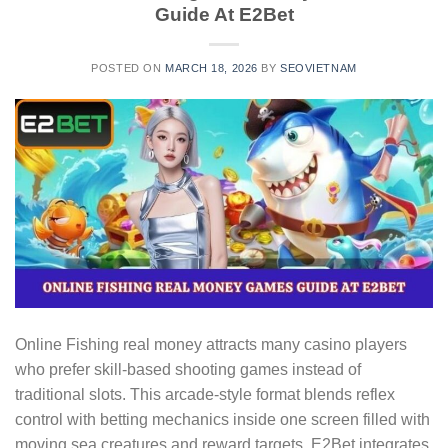
Guide At E2Bet
POSTED ON
MARCH 18, 2026
BY
SEOVIETNAM
Online Fishing real money attracts many casino players
who prefer skill-based shooting games instead of
traditional slots. This arcade-style format blends reflex
control with betting mechanics inside one screen filled with
moving sea creatures and reward targets. E2Bet integrates