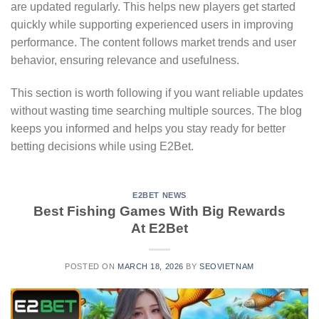
are updated regularly. This helps new players get started
quickly while supporting experienced users in improving
performance. The content follows market trends and user
behavior, ensuring relevance and usefulness.
This section is worth following if you want reliable updates
without wasting time searching multiple sources. The blog
keeps you informed and helps you stay ready for better
betting decisions while using E2Bet.
E2BET NEWS
Best Fishing Games With Big Rewards
At E2Bet
POSTED ON
MARCH 18, 2026
BY
SEOVIETNAM