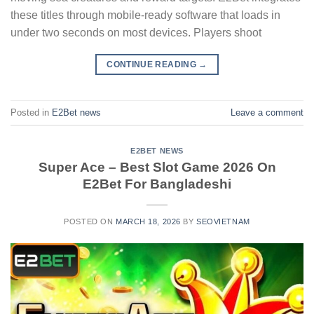
these titles through mobile-ready software that loads in
under two seconds on most devices. Players shoot
CONTINUE READING
→
Posted in
E2Bet news
Leave a comment
E2BET NEWS
Super Ace – Best Slot Game 2026 On
E2Bet For Bangladeshi
POSTED ON
MARCH 18, 2026
BY
SEOVIETNAM