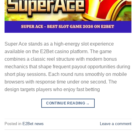
Super Ace stands as a high-energy slot experience
available on the E2Bet casino platform. The game
combines a classic reel structure with modern bonus
mechanics that shape frequent payout opportunities during
short play sessions. Each round runs smoothly on mobile
browsers with response time under one second. The
design targets players who enjoy fast betting
CONTINUE READING
→
Posted in
E2Bet news
Leave a comment