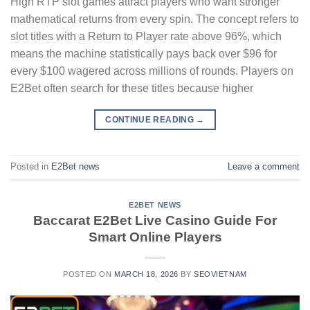
High RTP slot games attract players who want stronger
mathematical returns from every spin. The concept refers to
slot titles with a Return to Player rate above 96%, which
means the machine statistically pays back over $96 for
every $100 wagered across millions of rounds. Players on
E2Bet often search for these titles because higher
CONTINUE READING
→
Posted in
E2Bet news
Leave a comment
E2BET NEWS
Baccarat E2Bet Live Casino Guide For
Smart Online Players
POSTED ON
MARCH 18, 2026
BY
SEOVIETNAM