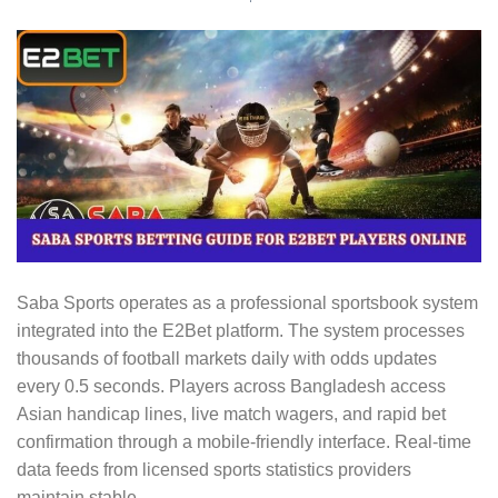
Saba Sports operates as a professional sportsbook system
integrated into the E2Bet platform. The system processes
thousands of football markets daily with odds updates
every 0.5 seconds. Players across Bangladesh access
Asian handicap lines, live match wagers, and rapid bet
confirmation through a mobile-friendly interface. Real-time
data feeds from licensed sports statistics providers
maintain stable