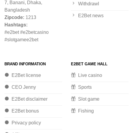
7, Banani, Dhaka,
Withdrawl
Bangladesh
E2Bet news
Zipcode:
1213
Hashtags:
#e2bet #e2betcasino
#slotgamee2bet
BRAND INFORMATION
E2BET GAME HALL
E2Bet license
Live casino
CEO Jenny
Sports
E2Bet disclaimer
Slot game
E2Bet bonus
Fishing
Privacy policy