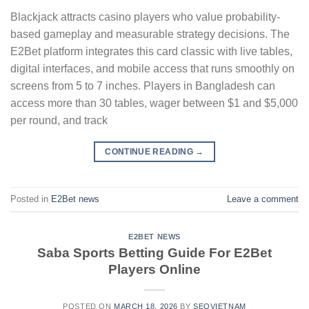
Blackjack attracts casino players who value probability-
based gameplay and measurable strategy decisions. The
E2Bet platform integrates this card classic with live tables,
digital interfaces, and mobile access that runs smoothly on
screens from 5 to 7 inches. Players in Bangladesh can
access more than 30 tables, wager between $1 and $5,000
per round, and track
CONTINUE READING
→
Posted in
E2Bet news
Leave a comment
E2BET NEWS
Saba Sports Betting Guide For E2Bet
Players Online
POSTED ON
MARCH 18, 2026
BY
SEOVIETNAM