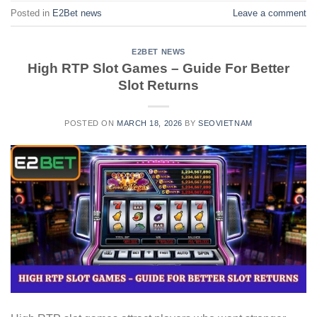
Posted in
E2Bet news
Leave a comment
E2BET NEWS
High RTP Slot Games – Guide For Better
Slot Returns
POSTED ON
MARCH 18, 2026
BY
SEOVIETNAM