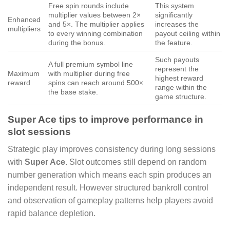
Free spin rounds include
This system
multiplier values between 2×
significantly
Enhanced
and 5×. The multiplier applies
increases the
multipliers
to every winning combination
payout ceiling within
during the bonus.
the feature.
Such payouts
A full premium symbol line
represent the
Maximum
with multiplier during free
highest reward
reward
spins can reach around 500×
range within the
the base stake.
game structure.
Super Ace tips to improve performance in
slot sessions
Strategic play improves consistency during long sessions
with
Super Ace
. Slot outcomes still depend on random
number generation which means each spin produces an
independent result. However structured bankroll control
and observation of gameplay patterns help players avoid
rapid balance depletion.