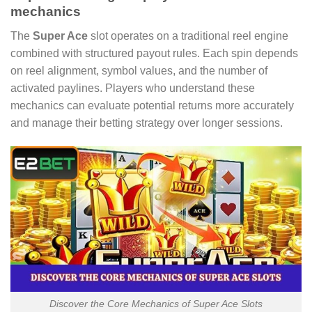
mechanics
The
Super Ace
slot operates on a traditional reel engine
combined with structured payout rules. Each spin depends
on reel alignment, symbol values, and the number of
activated paylines. Players who understand these
mechanics can evaluate potential returns more accurately
and manage their betting strategy over longer sessions.
Discover the Core Mechanics of Super Ace Slots