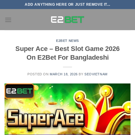
Skip
ADD ANYTHING HERE OR JUST REMOVE IT...
to
content
E2BET NEWS
Super Ace – Best Slot Game 2026
On E2Bet For Bangladeshi
POSTED ON
MARCH 18, 2026
BY
SEOVIETNAM