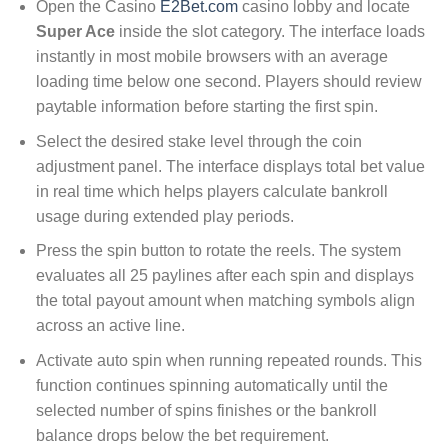
Open the Casino
E2Bet.com
casino lobby and locate
Super Ace
inside the slot category. The interface loads
instantly in most mobile browsers with an average
loading time below one second. Players should review
paytable information before starting the first spin.
Select the desired stake level through the coin
adjustment panel. The interface displays total bet value
in real time which helps players calculate bankroll
usage during extended play periods.
Press the spin button to rotate the reels. The system
evaluates all 25 paylines after each spin and displays
the total payout amount when matching symbols align
across an active line.
Activate auto spin when running repeated rounds. This
function continues spinning automatically until the
selected number of spins finishes or the bankroll
balance drops below the bet requirement.