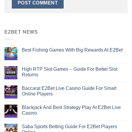
E2BET NEWS
Best Fishing Games With Big Rewards At E2Bet
High RTP Slot Games – Guide For Better Slot
Returns
Baccarat E2Bet Live Casino Guide For Smart
Online Players
Blackjack And Best Strategy Play At E2Bet Live
Casino
Saba Sports Betting Guide For E2Bet Players