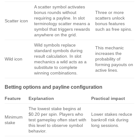
A scatter symbol activates
bonus rounds without
Three or more
requiring a payline. In slot
scatters unlock
Scatter icon
terminology scatter means a
bonus features
symbol that triggers rewards
such as free spins.
anywhere on the grid.
Wild symbols replace
This mechanic
standard symbols during
increases the
result calculation. In slot
Wild icon
probability of
mechanics a wild acts as a
forming payouts on
substitute to complete
active lines.
winning combinations.
Betting options and payline configuration
Feature
Explanation
Practical impact
The lowest stake begins at
$0.20 per spin. Players who
Lower stakes reduce
Minimum
test gameplay often start with
bankroll risk during
stake
this level to observe symbol
long sessions.
behavior.