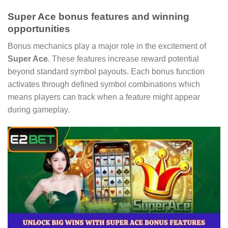
Super Ace bonus features and winning
opportunities
Bonus mechanics play a major role in the excitement of
Super Ace
. These features increase reward potential
beyond standard symbol payouts. Each bonus function
activates through defined symbol combinations which
means players can track when a feature might appear
during gameplay.