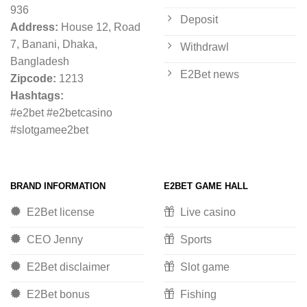
936
Deposit
Address:
House 12, Road
7, Banani, Dhaka,
Withdrawl
Bangladesh
E2Bet news
Zipcode:
1213
Hashtags:
#e2bet #e2betcasino
#slotgamee2bet
BRAND INFORMATION
E2BET GAME HALL
E2Bet license
Live casino
CEO Jenny
Sports
E2Bet disclaimer
Slot game
E2Bet bonus
Fishing