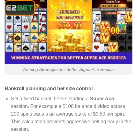
Winning Strategies for Better Super Ace Results
Bankroll planning and bet size control
Set a fixed bankroll before starting a
Super Ace
session. For example a $100 balance divided across
200 spins equals an average stake of $0.50 per spin.
This calculation prevents aggressive betting early in the
session.