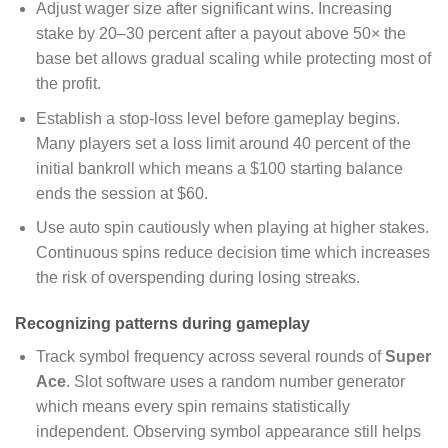
Adjust wager size after significant wins. Increasing
stake by 20–30 percent after a payout above 50× the
base bet allows gradual scaling while protecting most of
the profit.
Establish a stop-loss level before gameplay begins.
Many players set a loss limit around 40 percent of the
initial bankroll which means a $100 starting balance
ends the session at $60.
Use auto spin cautiously when playing at higher stakes.
Continuous spins reduce decision time which increases
the risk of overspending during losing streaks.
Recognizing patterns during gameplay
Track symbol frequency across several rounds of
Super
Ace
. Slot software uses a random number generator
which means every spin remains statistically
independent. Observing symbol appearance still helps