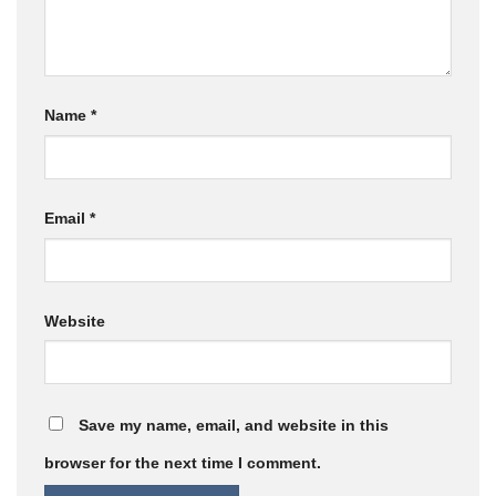
Name
*
Email
*
Website
Save my name, email, and website in this
browser for the next time I comment.