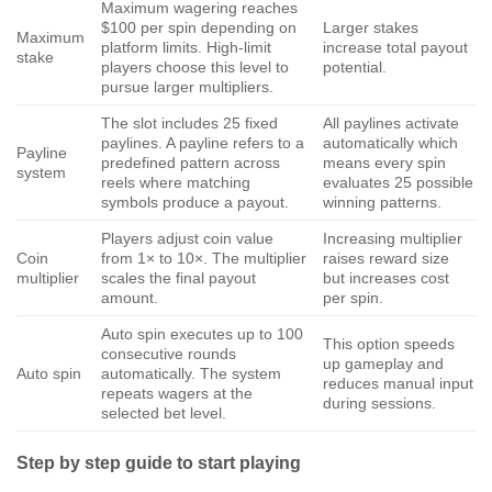
Maximum wagering reaches
$100 per spin depending on
Larger stakes
Maximum
platform limits. High-limit
increase total payout
stake
players choose this level to
potential.
pursue larger multipliers.
The slot includes 25 fixed
All paylines activate
paylines. A payline refers to a
automatically which
Payline
predefined pattern across
means every spin
system
reels where matching
evaluates 25 possible
symbols produce a payout.
winning patterns.
Players adjust coin value
Increasing multiplier
Coin
from 1× to 10×. The multiplier
raises reward size
multiplier
scales the final payout
but increases cost
amount.
per spin.
Auto spin executes up to 100
This option speeds
consecutive rounds
up gameplay and
Auto spin
automatically. The system
reduces manual input
repeats wagers at the
during sessions.
selected bet level.
Step by step guide to start playing