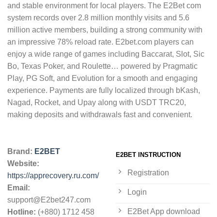
and stable environment for local players. The E2Bet com
system records over 2.8 million monthly visits and 5.6
million active members, building a strong community with
an impressive 78% reload rate. E2bet.com players can
enjoy a wide range of games including Baccarat, Slot, Sic
Bo, Texas Poker, and Roulette… powered by Pragmatic
Play, PG Soft, and Evolution for a smooth and engaging
experience. Payments are fully localized through bKash,
Nagad, Rocket, and Upay along with USDT TRC20,
making deposits and withdrawals fast and convenient.
Brand:
E2BET
E2BET INSTRUCTION
Website:
Registration
https://apprecovery.ru.com/
Email:
Login
support@E2bet247.com
E2Bet App download
Hotline:
(+880) 1712 458