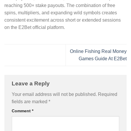
reaching 500× stake payouts. The combination of free
spins, multipliers, and expanding wild symbols creates
consistent excitement across short or extended sessions
on the E2Bet official platform.
Online Fishing Real Money
Games Guide At E2Bet
Leave a Reply
Your email address will not be published.
Required
fields are marked
*
Comment
*