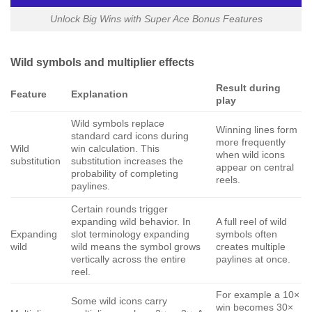
Unlock Big Wins with Super Ace Bonus Features
Wild symbols and multiplier effects
Result during
Feature
Explanation
play
Wild symbols replace
Winning lines form
standard card icons during
more frequently
Wild
win calculation. This
when wild icons
substitution
substitution increases the
appear on central
probability of completing
reels.
paylines.
Certain rounds trigger
expanding wild behavior. In
A full reel of wild
Expanding
slot terminology expanding
symbols often
wild
wild means the symbol grows
creates multiple
vertically across the entire
paylines at once.
reel.
For example a 10×
Some wild icons carry
win becomes 30×