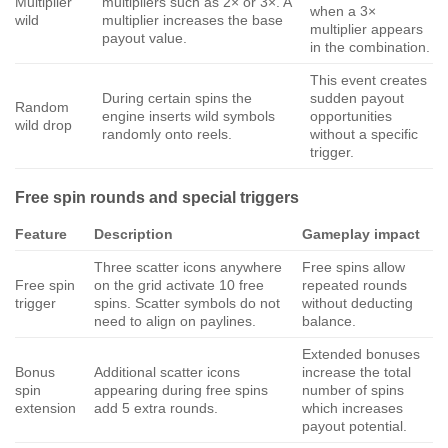
Multiplier
multipliers such as 2× or 3×. A
when a 3×
wild
multiplier increases the base
multiplier appears
payout value.
in the combination.
This event creates
During certain spins the
sudden payout
Random
engine inserts wild symbols
opportunities
wild drop
randomly onto reels.
without a specific
trigger.
Free spin rounds and special triggers
Feature
Description
Gameplay impact
Three scatter icons anywhere
Free spins allow
Free spin
on the grid activate 10 free
repeated rounds
trigger
spins. Scatter symbols do not
without deducting
need to align on paylines.
balance.
Extended bonuses
Bonus
Additional scatter icons
increase the total
spin
appearing during free spins
number of spins
extension
add 5 extra rounds.
which increases
payout potential.