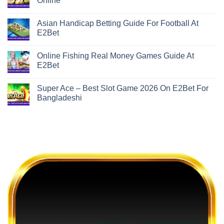
Online
Asian Handicap Betting Guide For Football At
E2Bet
Online Fishing Real Money Games Guide At
E2Bet
Super Ace – Best Slot Game 2026 On E2Bet For
Bangladeshi