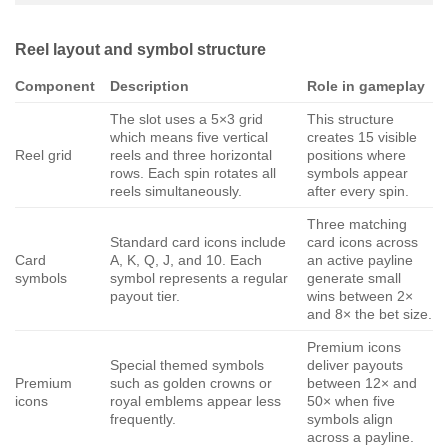
Reel layout and symbol structure
Component
Description
Role in gameplay
The slot uses a 5×3 grid
This structure
which means five vertical
creates 15 visible
Reel grid
reels and three horizontal
positions where
rows. Each spin rotates all
symbols appear
reels simultaneously.
after every spin.
Three matching
Standard card icons include
card icons across
Card
A, K, Q, J, and 10. Each
an active payline
symbols
symbol represents a regular
generate small
payout tier.
wins between 2×
and 8× the bet size.
Premium icons
Special themed symbols
deliver payouts
Premium
such as golden crowns or
between 12× and
icons
royal emblems appear less
50× when five
frequently.
symbols align
across a payline.