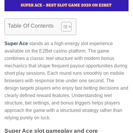
Table Of Contents
Super Ace
stands as a high-energy slot experience
available on the E2Bet casino platform. The game
combines a classic reel structure with modern bonus
mechanics that shape frequent payout opportunities during
short play sessions. Each round runs smoothly on mobile
browsers with response time under one second. The
design targets players who enjoy fast betting decisions and
clearly defined reward features. Understanding reel
structure, bet settings, and bonus triggers helps players
approach the game with a structured strategy rather than
relying purely on luck.
Super Ace slot gameplay and core