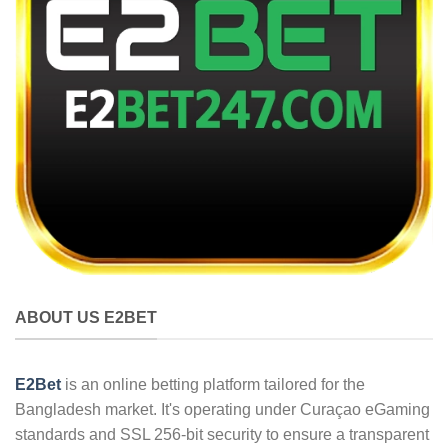
ABOUT US E2BET
E2Bet
is an online betting platform tailored for the
Bangladesh market. It's operating under Curaçao eGaming
standards and SSL 256-bit security to ensure a transparent