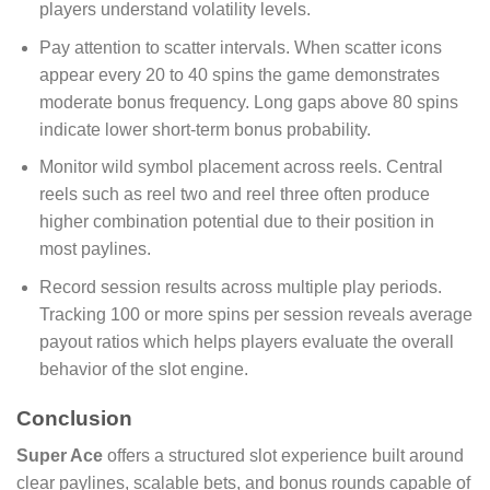
players understand volatility levels.
Pay attention to scatter intervals. When scatter icons
appear every 20 to 40 spins the game demonstrates
moderate bonus frequency. Long gaps above 80 spins
indicate lower short-term bonus probability.
Monitor wild symbol placement across reels. Central
reels such as reel two and reel three often produce
higher combination potential due to their position in
most paylines.
Record session results across multiple play periods.
Tracking 100 or more spins per session reveals average
payout ratios which helps players evaluate the overall
behavior of the slot engine.
Conclusion
Super Ace
offers a structured slot experience built around
clear paylines, scalable bets, and bonus rounds capable of