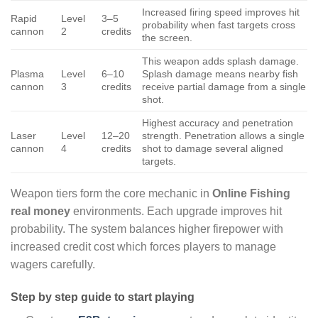
Increased firing speed improves hit
Rapid
Level
3–5
probability when fast targets cross
cannon
2
credits
the screen.
This weapon adds splash damage.
Plasma
Level
6–10
Splash damage means nearby fish
cannon
3
credits
receive partial damage from a single
shot.
Highest accuracy and penetration
Laser
Level
12–20
strength. Penetration allows a single
cannon
4
credits
shot to damage several aligned
targets.
Weapon tiers form the core mechanic in
Online Fishing
real money
environments. Each upgrade improves hit
probability. The system balances higher firepower with
increased credit cost which forces players to manage
wagers carefully.
Step by step guide to start playing