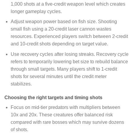
1,000 shots at a five-credit weapon level which creates
longer gameplay cycles.
Adjust weapon power based on fish size. Shooting
small fish using a 20-credit laser cannon wastes
resources. Experienced players switch between 2-credit
and 10-credit shots depending on target value.
Use recovery cycles after losing streaks. Recovery cycle
refers to temporarily lowering bet size to rebuild balance
through small targets. Many players shift to 1-credit
shots for several minutes until the credit meter
stabilizes.
Choosing the right targets and timing shots
Focus on mid-tier predators with multipliers between
10x and 20x. These creatures offer balanced risk
compared with rare bosses which may survive dozens
of shots.