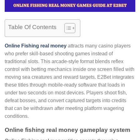
Table Of Contents
Online Fishing real money
attracts many casino players
who prefer skill-based shooting games instead of
traditional slots. This arcade-style format blends reflex
control with betting mechanics inside one screen filled with
moving sea creatures and reward targets. E2Bet integrates
these titles through mobile-ready software that loads in
under two seconds on most devices. Players shoot fish,
defeat bosses, and convert captured targets into credits
that can be withdrawn after meeting platform wagering
conditions.
Online fishing real money gameplay system