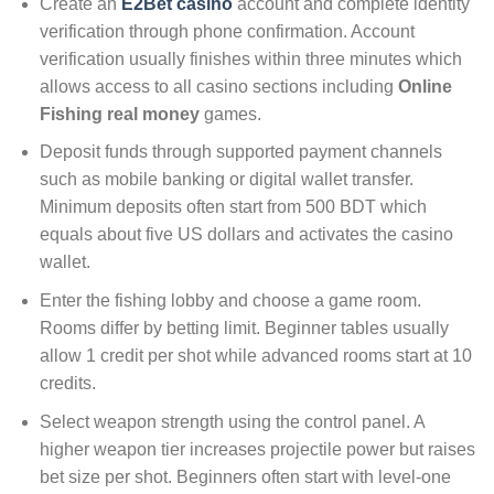
Create an
E2Bet casino
account and complete identity
verification through phone confirmation. Account
verification usually finishes within three minutes which
allows access to all casino sections including
Online
Fishing real money
games.
Deposit funds through supported payment channels
such as mobile banking or digital wallet transfer.
Minimum deposits often start from 500 BDT which
equals about five US dollars and activates the casino
wallet.
Enter the fishing lobby and choose a game room.
Rooms differ by betting limit. Beginner tables usually
allow 1 credit per shot while advanced rooms start at 10
credits.
Select weapon strength using the control panel. A
higher weapon tier increases projectile power but raises
bet size per shot. Beginners often start with level-one