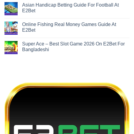
Asian Handicap Betting Guide For Football At
E2Bet
Online Fishing Real Money Games Guide At
E2Bet
Super Ace – Best Slot Game 2026 On E2Bet For
Bangladeshi