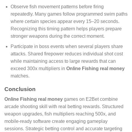
Observe fish movement patterns before firing
repeatedly. Many games follow programmed swim paths
where certain species appear every 15–20 seconds.
Recognizing this timing pattern helps players prepare
stronger weapons during the correct moment.
Participate in boss events when several players share
attacks. Shared firepower reduces individual shot cost
while maintaining access to large rewards that can
exceed 300x multipliers in
Online Fishing real money
matches.
Conclusion
Online Fishing real money
games on E2Bet combine
arcade shooting skill with real betting rewards. Structured
weapon upgrades, fish multipliers reaching 500x, and
mobile-ready software create engaging gameplay
sessions. Strategic betting control and accurate targeting