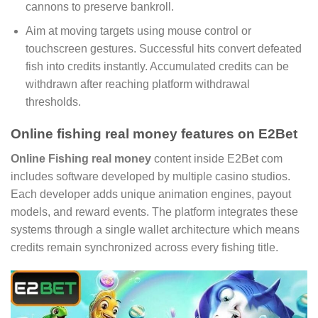
cannons to preserve bankroll.
Aim at moving targets using mouse control or
touchscreen gestures. Successful hits convert defeated
fish into credits instantly. Accumulated credits can be
withdrawn after reaching platform withdrawal
thresholds.
Online fishing real money features on E2Bet
Online Fishing real money
content inside E2Bet com
includes software developed by multiple casino studios.
Each developer adds unique animation engines, payout
models, and reward events. The platform integrates these
systems through a single wallet architecture which means
credits remain synchronized across every fishing title.