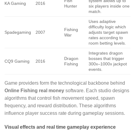
Fish
system allows up to
KA Gaming
2016
Hunter
six players inside one
match.
Uses adaptive
difficulty logic which
Fishing
Spadegaming
2007
adjusts target spawn
War
rates according to
room betting levels.
Integrates dragon
Dragon
bosses that trigger
CQ9 Gaming
2016
Fishing
300x–1000x jackpot
events.
Game providers form the technological backbone behind
Online Fishing real money
software. Each studio designs
algorithms that control fish movement speed, spawn
frequency, and reward distribution. These algorithms
influence player success rate during gameplay sessions.
Visual effects and real time gameplay experience