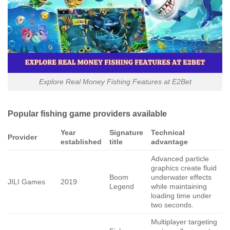
Explore Real Money Fishing Features at E2Bet
Popular fishing game providers available
Year
Signature
Technical
Provider
established
title
advantage
Advanced particle
graphics create fluid
Boom
underwater effects
JILI Games
2019
Legend
while maintaining
loading time under
two seconds.
Multiplayer targeting