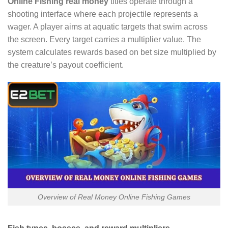
Online Fishing real money
titles operate through a
shooting interface where each projectile represents a
wager. A player aims at aquatic targets that swim across
the screen. Every target carries a multiplier value. The
system calculates rewards based on bet size multiplied by
the creature’s payout coefficient.
Overview of Real Money Online Fishing Games