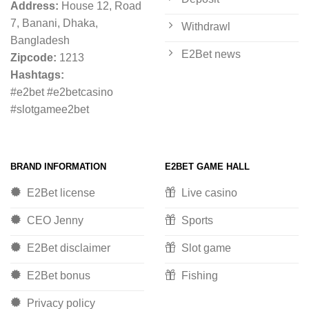
Address:
House 12, Road
7, Banani, Dhaka,
Withdrawl
Bangladesh
E2Bet news
Zipcode:
1213
Hashtags:
#e2bet #e2betcasino
#slotgamee2bet
BRAND INFORMATION
E2BET GAME HALL
E2Bet license
Live casino
CEO Jenny
Sports
E2Bet disclaimer
Slot game
E2Bet bonus
Fishing
Privacy policy