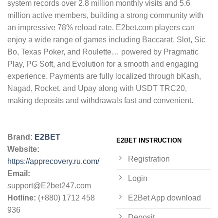
system records over 2.8 million monthly visits and 5.6
million active members, building a strong community with
an impressive 78% reload rate. E2bet.com players can
enjoy a wide range of games including Baccarat, Slot, Sic
Bo, Texas Poker, and Roulette… powered by Pragmatic
Play, PG Soft, and Evolution for a smooth and engaging
experience. Payments are fully localized through bKash,
Nagad, Rocket, and Upay along with USDT TRC20,
making deposits and withdrawals fast and convenient.
Brand:
E2BET
E2BET INSTRUCTION
Website:
Registration
https://apprecovery.ru.com/
Email:
Login
support@E2bet247.com
E2Bet App download
Hotline:
(+880) 1712 458
936
Deposit