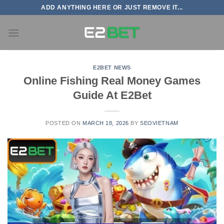
Skip
ADD ANYTHING HERE OR JUST REMOVE IT...
to
content
E2BET NEWS
Online Fishing Real Money Games
Guide At E2Bet
POSTED ON
MARCH 18, 2026
BY
SEOVIETNAM