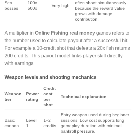
Sea
100x –
often shoot simultaneously
Very high
bosses
500x
because the reward value
grows with damage
contribution.
A multiplier in
Online Fishing real money
games refers to
the number used to calculate payout after a successful hit.
For example a 10-credit shot that defeats a 20x fish returns
200 credits. This payout model links player skill directly
with earnings.
Weapon levels and shooting mechanics
Credit
Weapon
Power
cost
Technical explanation
tier
rating
per
shot
Entry weapon used during beginner
Basic
Level
1–2
sessions. Low cost supports long
cannon
1
credits
gameplay duration with minimal
bankroll pressure.