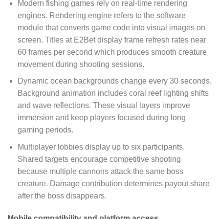
Modern fishing games rely on real-time rendering
engines. Rendering engine refers to the software
module that converts game code into visual images on
screen. Titles at E2Bet display frame refresh rates near
60 frames per second which produces smooth creature
movement during shooting sessions.
Dynamic ocean backgrounds change every 30 seconds.
Background animation includes coral reef lighting shifts
and wave reflections. These visual layers improve
immersion and keep players focused during long
gaming periods.
Multiplayer lobbies display up to six participants.
Shared targets encourage competitive shooting
because multiple cannons attack the same boss
creature. Damage contribution determines payout share
after the boss disappears.
Mobile compatibility and platform access