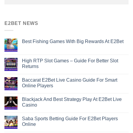
E2BET NEWS
Best Fishing Games With Big Rewards At E2Bet
High RTP Slot Games – Guide For Better Slot
Returns
Baccarat E2Bet Live Casino Guide For Smart
Online Players
Blackjack And Best Strategy Play At E2Bet Live
Casino
Saba Sports Betting Guide For E2Bet Players
Online