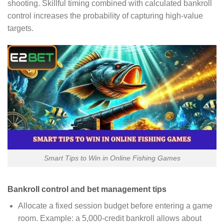
shooting. Skillful timing combined with calculated bankroll
control increases the probability of capturing high-value
targets.
Smart Tips to Win in Online Fishing Games
Bankroll control and bet management tips
Allocate a fixed session budget before entering a game
room. Example: a 5,000-credit bankroll allows about