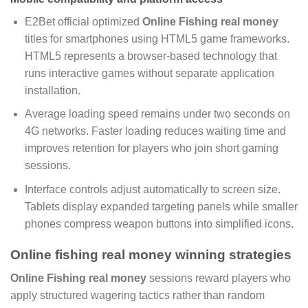
E2Bet official optimized
Online Fishing real money
titles for smartphones using HTML5 game frameworks.
HTML5 represents a browser-based technology that
runs interactive games without separate application
installation.
Average loading speed remains under two seconds on
4G networks. Faster loading reduces waiting time and
improves retention for players who join short gaming
sessions.
Interface controls adjust automatically to screen size.
Tablets display expanded targeting panels while smaller
phones compress weapon buttons into simplified icons.
Online fishing real money winning strategies
Online Fishing real money
sessions reward players who
apply structured wagering tactics rather than random