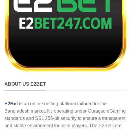
ABOUT US E2BET
E2Bet
is an online betting platform tailored for the
Bangladesh market. It's operating under Curaçao eGaming
standards and SSL 256-bit security to ensure a transparent
and stable environment for local players. The E2Bet com