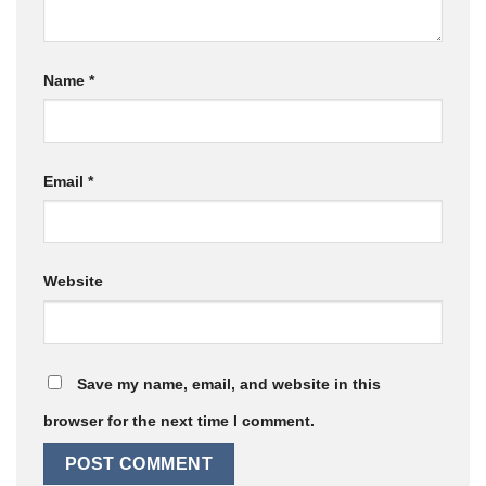
Name
*
Email
*
Website
Save my name, email, and website in this
browser for the next time I comment.