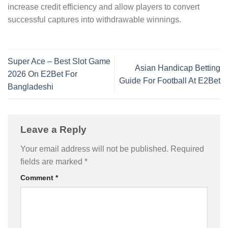
increase credit efficiency and allow players to convert
successful captures into withdrawable winnings.
Super Ace – Best Slot Game
Asian Handicap Betting
2026 On E2Bet For
Guide For Football At E2Bet
Bangladeshi
Leave a Reply
Your email address will not be published.
Required
fields are marked
*
Comment
*