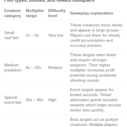
Fish types, bosses, and reward multipliers
Creature
Multiplier
Difficulty
Gameplay explanation
category
range
level
These creatures move slowly
and appear in large groups.
Small
2x – 5x
Very low
Players use them for steady
reef fish
credit accumulation and
accuracy practice.
These targets swim faster
and require stronger
Medium
weapons. Their higher
8x – 20x
Medium
predators
multiplier increases profit
potential during sustained
shooting rounds.
Event targets appear for
limited seconds. Timed
Special
25x – 80x
High
elimination grants boosted
event fish
rewards which helps recover
earlier bets quickly.
Boss targets act as jackpot
creatures. Multiple players