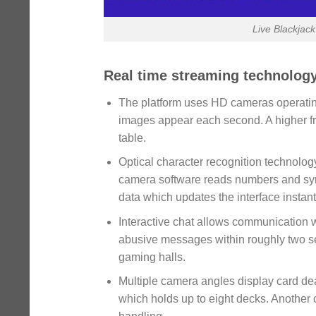
Live Blackjac
Real time streaming technology
The platform uses HD cameras operati
images appear each second. A higher f
table.
Optical character recognition technolog
camera software reads numbers and symb
data which updates the interface instant
Interactive chat allows communication w
abusive messages within roughly two sec
gaming halls.
Multiple camera angles display card de
which holds up to eight decks. Another