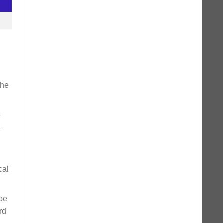
the
s
l
cal
hoe
rd