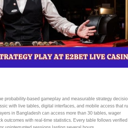
ue probability-based gameplay and measurable strategy decisio
sic with live tables, digital interfaces, and mobile access that r
layers in Bangladesh can access more than 30 tables, wager
outcomes with real-time statistics. Every table follows verified
r uninterrupted sessions lasting several hours.