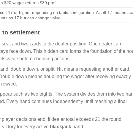
a $20 wager returns $30 profit.
 soft 17 or higher depending on table configuration. A soft 17 means ac
ounts as 17 but can change value.
 to settlement
 seat and two cards to the dealer position. One dealer card
tays face down. This hidden card forms the foundation of the h
ts value before choosing actions.
tand, double down, or split. Hit means requesting another card.
 Double down means doubling the wager after receiving exactly
 reward.
appear such as two eights. The system divides them into two ha
. Every hand continues independently until reaching a final
 player decisions end. If dealer total exceeds 21 the round
ictory for every active
blackjack
hand.