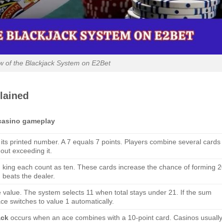
w of the Blackjack System on E2Bet
lained
 casino gameplay
its printed number. A 7 equals 7 points. Players combine several cards
out exceeding it.
 king each count as ten. These cards increase the chance of forming 
 beats the dealer.
e value. The system selects 11 when total stays under 21. If the sum
ce switches to value 1 automatically.
ack
occurs when an ace combines with a 10-point card. Casinos usuall