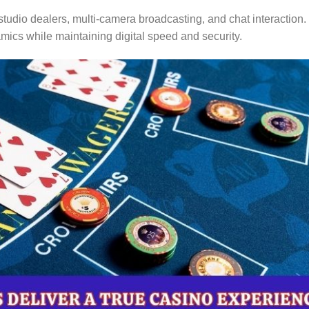
studio dealers, multi-camera broadcasting, and chat interaction.
mics while maintaining digital speed and security.