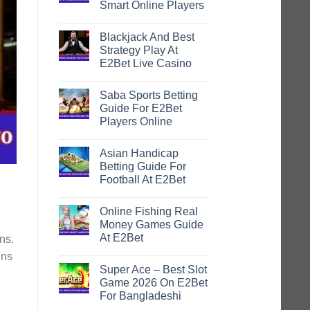
Smart Online Players
Blackjack And Best
Strategy Play At
E2Bet Live Casino
Saba Sports Betting
Guide For E2Bet
Players Online
Asian Handicap
Betting Guide For
Football At E2Bet
Online Fishing Real
Money Games Guide
At E2Bet
ns.
uns
Super Ace – Best Slot
Game 2026 On E2Bet
For Bangladeshi