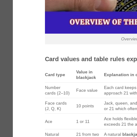
Overvie
Card values and table rules exp
Value in
Card type
Explanation in
blackjack
Number
Each card keeps 
Face value
cards (2–10)
approach 21 with
Face cards
Jack, queen, and
10 points
(J, Q, K)
or 21 which often
Ace holds flexibl
Ace
1 or 11
exceeds 21 the a
Natural
21 from two
A natural
blackj