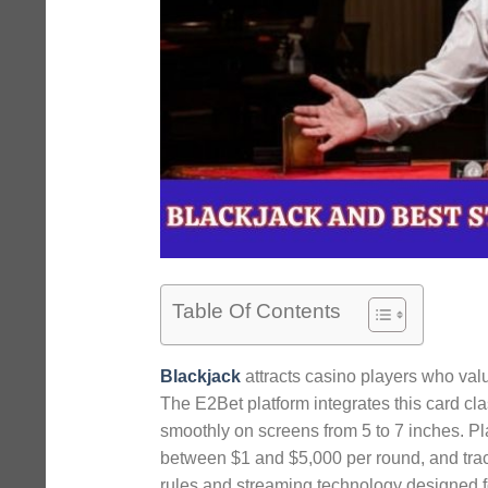
Table Of Contents
Blackjack
attracts casino players who val
The E2Bet platform integrates this card clas
smoothly on screens from 5 to 7 inches. P
between $1 and $5,000 per round, and track 
rules and streaming technology designed fo