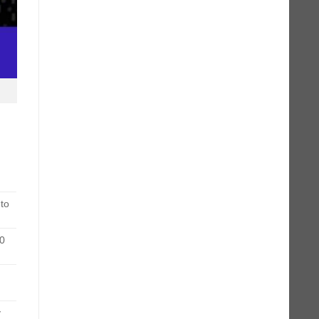
 to
20
y