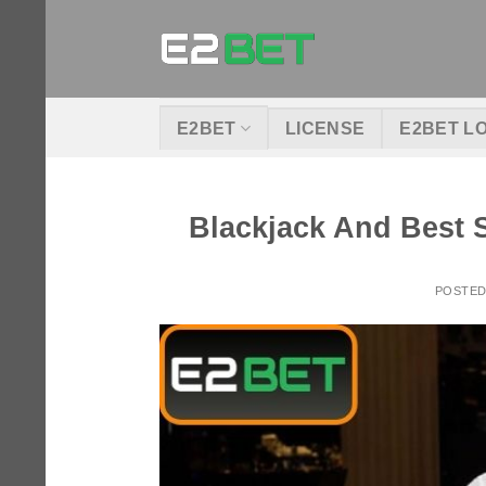
Skip
to
content
E2BET
LICENSE
E2BET L
Blackjack And Best S
POSTE