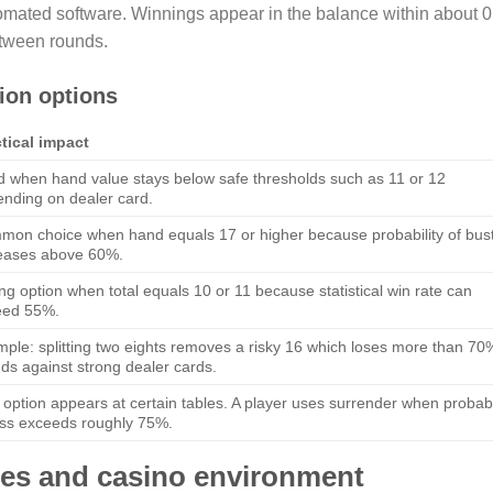
omated software. Winnings appear in the balance within about 0
tween rounds.
sion options
tical impact
 when hand value stays below safe thresholds such as 11 or 12
nding on dealer card.
on choice when hand equals 17 or higher because probability of bus
reases above 60%.
ng option when total equals 10 or 11 because statistical win rate can
eed 55%.
ple: splitting two eights removes a risky 16 which loses more than 70
ds against strong dealer cards.
 option appears at certain tables. A player uses surrender when probabi
oss exceeds roughly 75%.
bles and casino environment