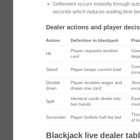
Settlement occurs instantly through aut
seconds which reduces waiting time be
Dealer actions and player deci
Action
Definition in blackjack
Prac
Player requests another
Used
Hit
card
depe
Comm
Stand
Player keeps current total
inc
Double
Player doubles wager and
Stro
down
draws one card
exc
Identical cards divide into
Exam
Split
two hands
roun
This
Surrender
Player forfeits half the bet
of l
Blackjack live dealer ta