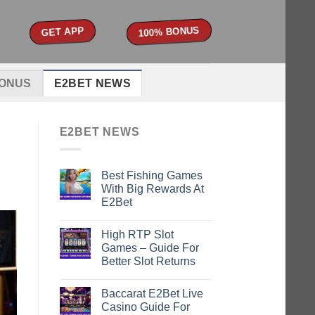
100% BONUS
GET APP
ONUS
E2BET NEWS
E2BET NEWS
Best Fishing Games
With Big Rewards At
E2Bet
High RTP Slot
Games – Guide For
Better Slot Returns
Baccarat E2Bet Live
Casino Guide For