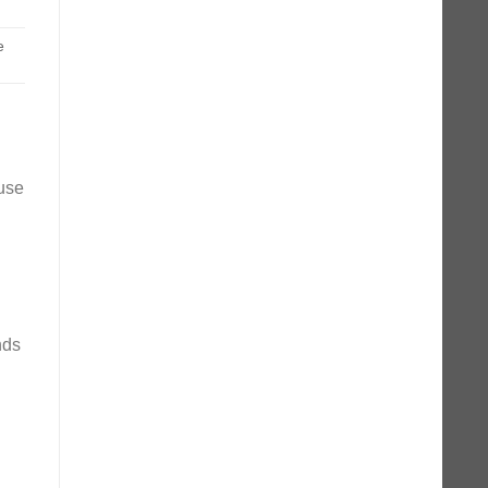
e
ouse
nds