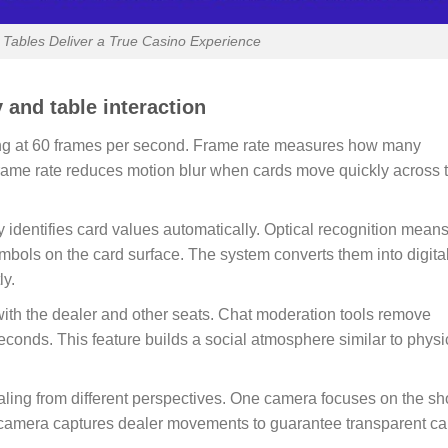
k Tables Deliver a True Casino Experience
 and table interaction
ng at 60 frames per second. Frame rate measures how many
rame rate reduces motion blur when cards move quickly across 
y identifies card values automatically. Optical recognition mean
ols on the card surface. The system converts them into digita
ly.
ith the dealer and other seats. Chat moderation tools remove
onds. This feature builds a social atmosphere similar to physi
aling from different perspectives. One camera focuses on the s
 camera captures dealer movements to guarantee transparent ca