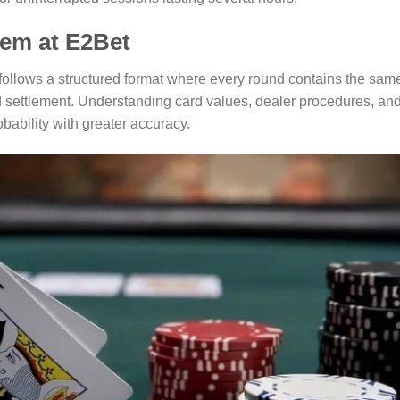
tem at E2Bet
follows a structured format where every round contains the sam
 settlement. Understanding card values, dealer procedures, an
obability with greater accuracy.