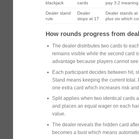
blackjack
cards
pay 3:2 meaning 
Dealer stand
Dealer
Dealer stands at
rule
stops at 17
plus six which c
How rounds progress from deal
The dealer distributes two cards to each
remains visible while the second card s
advantage because players cannot see i
Each participant decides between hit, s
Stand means keeping the current total.
one extra card which increases risk and
Split applies when two identical cards 
and places an equal wager on each hand
value.
The dealer reveals the hidden card after
becomes a bust which means automatic v