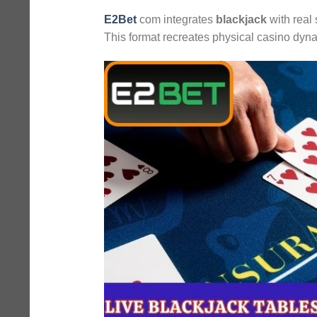
E2Bet
com integrates
blackjack
with real 
This format recreates physical casino dyna