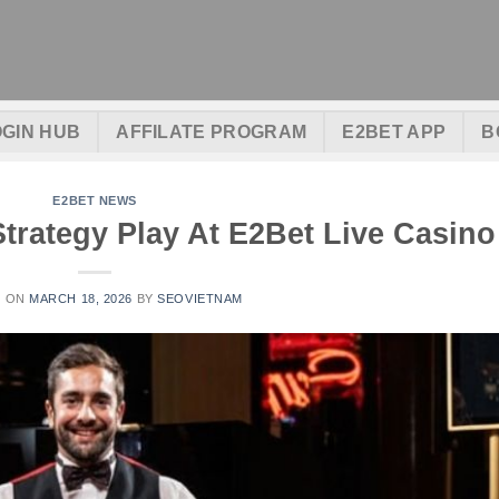
OGIN HUB
AFFILATE PROGRAM
E2BET APP
B
E2BET NEWS
trategy Play At E2Bet Live Casino
D ON
MARCH 18, 2026
BY
SEOVIETNAM