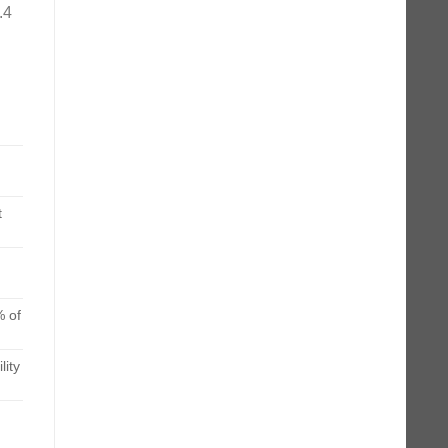
.4
t
% of
lity