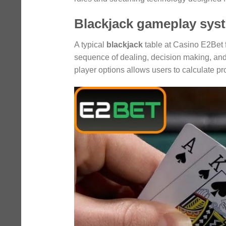
Blackjack gameplay sys
A typical
blackjack
table at Casino E2Bet 
sequence of dealing, decision making, and
player options allows users to calculate pr