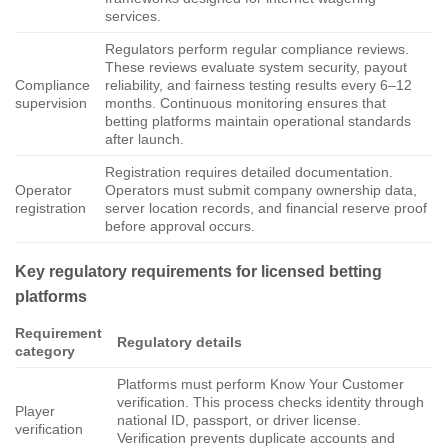
services.
Regulators perform regular compliance reviews.
These reviews evaluate system security, payout
Compliance
reliability, and fairness testing results every 6–12
supervision
months. Continuous monitoring ensures that
betting platforms maintain operational standards
after launch.
Registration requires detailed documentation.
Operator
Operators must submit company ownership data,
registration
server location records, and financial reserve proof
before approval occurs.
Key regulatory requirements for licensed betting
platforms
Requirement
Regulatory details
category
Platforms must perform Know Your Customer
verification. This process checks identity through
Player
national ID, passport, or driver license.
verification
Verification prevents duplicate accounts and