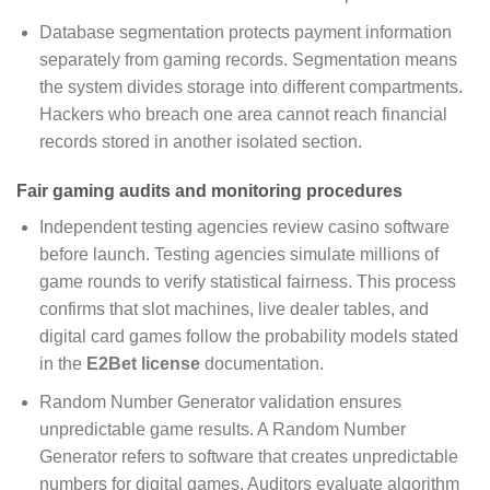
Database segmentation protects payment information
separately from gaming records. Segmentation means
the system divides storage into different compartments.
Hackers who breach one area cannot reach financial
records stored in another isolated section.
Fair gaming audits and monitoring procedures
Independent testing agencies review casino software
before launch. Testing agencies simulate millions of
game rounds to verify statistical fairness. This process
confirms that slot machines, live dealer tables, and
digital card games follow the probability models stated
in the
E2Bet license
documentation.
Random Number Generator validation ensures
unpredictable game results. A Random Number
Generator refers to software that creates unpredictable
numbers for digital games. Auditors evaluate algorithm