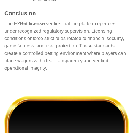
confirmations.
Conclusion
The
E2Bet license
verifies that the platform operates
under recognized regulatory supervision. Licensing
conditions enforce strict rules related to financial security,
game fairness, and user protection. These standards
create a controlled betting environment where players can
place wagers with clear transparency and verified
operational integrity.