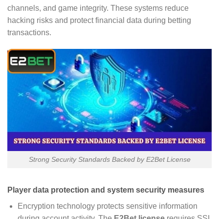
channels, and game integrity. These systems reduce
hacking risks and protect financial data during betting
transactions.
Strong Security Standards Backed by E2Bet License
Player data protection and system security measures
Encryption technology protects sensitive information
during account activity. The
E2Bet license
requires SSL