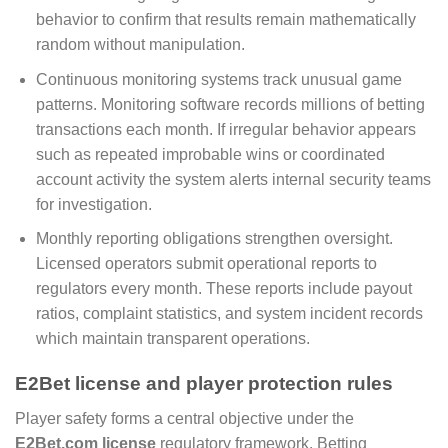
behavior to confirm that results remain mathematically
random without manipulation.
Continuous monitoring systems track unusual game
patterns. Monitoring software records millions of betting
transactions each month. If irregular behavior appears
such as repeated improbable wins or coordinated
account activity the system alerts internal security teams
for investigation.
Monthly reporting obligations strengthen oversight.
Licensed operators submit operational reports to
regulators every month. These reports include payout
ratios, complaint statistics, and system incident records
which maintain transparent operations.
E2Bet license and player protection rules
Player safety forms a central objective under the
E2Bet.com license
regulatory framework. Betting