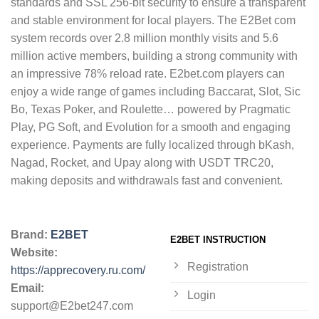
standards and SSL 256-bit security to ensure a transparent
and stable environment for local players. The E2Bet com
system records over 2.8 million monthly visits and 5.6
million active members, building a strong community with
an impressive 78% reload rate. E2bet.com players can
enjoy a wide range of games including Baccarat, Slot, Sic
Bo, Texas Poker, and Roulette… powered by Pragmatic
Play, PG Soft, and Evolution for a smooth and engaging
experience. Payments are fully localized through bKash,
Nagad, Rocket, and Upay along with USDT TRC20,
making deposits and withdrawals fast and convenient.
Brand:
E2BET
E2BET INSTRUCTION
Website:
Registration
https://apprecovery.ru.com/
Email:
Login
support@E2bet247.com