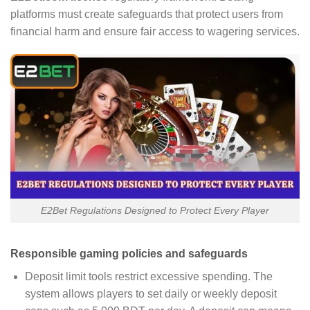
platforms must create safeguards that protect users from
financial harm and ensure fair access to wagering services.
E2Bet Regulations Designed to Protect Every Player
Responsible gaming policies and safeguards
Deposit limit tools restrict excessive spending. The
system allows players to set daily or weekly deposit