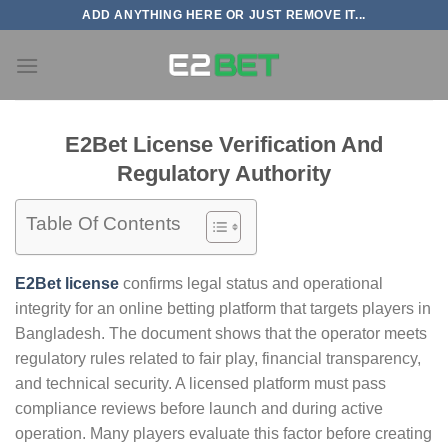
Skip
ADD ANYTHING HERE OR JUST REMOVE IT...
to
content
E2Bet License Verification And
Regulatory Authority
Table Of Contents
E2Bet license
confirms legal status and operational
integrity for an online betting platform that targets players in
Bangladesh. The document shows that the operator meets
regulatory rules related to fair play, financial transparency,
and technical security. A licensed platform must pass
compliance reviews before launch and during active
operation. Many players evaluate this factor before creating