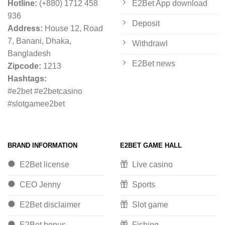
E2Bet App download
Hotline:
(+880) 1712 458
936
Deposit
Address:
House 12, Road
7, Banani, Dhaka,
Withdrawl
Bangladesh
E2Bet news
Zipcode:
1213
Hashtags:
#e2bet #e2betcasino
#slotgamee2bet
BRAND INFORMATION
E2BET GAME HALL
E2Bet license
Live casino
CEO Jenny
Sports
E2Bet disclaimer
Slot game
E2Bet bonus
Fishing