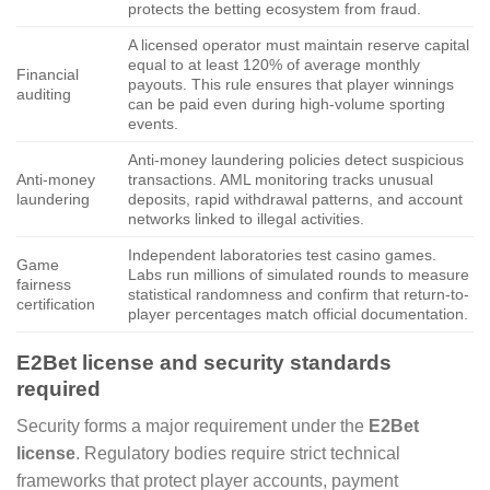
protects the betting ecosystem from fraud.
A licensed operator must maintain reserve capital
equal to at least 120% of average monthly
Financial
payouts. This rule ensures that player winnings
auditing
can be paid even during high-volume sporting
events.
Anti-money laundering policies detect suspicious
Anti-money
transactions. AML monitoring tracks unusual
laundering
deposits, rapid withdrawal patterns, and account
networks linked to illegal activities.
Independent laboratories test casino games.
Game
Labs run millions of simulated rounds to measure
fairness
statistical randomness and confirm that return-to-
certification
player percentages match official documentation.
E2Bet license and security standards
required
Security forms a major requirement under the
E2Bet
license
. Regulatory bodies require strict technical
frameworks that protect player accounts, payment