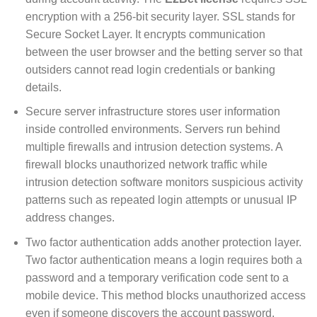
encryption with a 256-bit security layer. SSL stands for
Secure Socket Layer. It encrypts communication
between the user browser and the betting server so that
outsiders cannot read login credentials or banking
details.
Secure server infrastructure stores user information
inside controlled environments. Servers run behind
multiple firewalls and intrusion detection systems. A
firewall blocks unauthorized network traffic while
intrusion detection software monitors suspicious activity
patterns such as repeated login attempts or unusual IP
address changes.
Two factor authentication adds another protection layer.
Two factor authentication means a login requires both a
password and a temporary verification code sent to a
mobile device. This method blocks unauthorized access
even if someone discovers the account password.