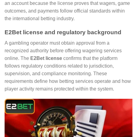
an account because the license proves that wagers, game
outcomes, and payments follow official standards within
the international betting industry.
E2Bet license and regulatory background
A gambling operator must obtain approval from a
recognized authority before offering wagering services
online. The
E2Bet license
confirms that the platform
follows regulatory conditions related to jurisdiction,
supervision, and compliance monitoring. These
requirements define how betting services operate and how
player activity remains protected within the system.