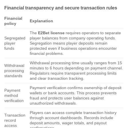
Financial transparency and secure transaction rules
Financial
Explanation
policy
The
E2Bet license
requires operators to separate
Segregated
player balances from company operating funds.
player
Segregation means player deposits remain
funds
protected even if business operations encounter
financial problems.
Withdrawal processing time usually ranges from 15
Withdrawal
minutes to 6 hours depending on payment channel.
processing
Regulators require transparent processing limits
standards
and clear transaction tracking.
Payment verification confirms ownership of deposit
Payment
wallets or bank accounts. This process prevents
method
fraud and protects user balances against
verification
unauthorized withdrawals.
Players can access complete transaction history
Transaction
through account dashboards. Records include
record
deposit amounts, wager totals, and payout
access