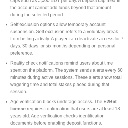
caps such as 5,000 BDT per day. A deposit cap means
the account cannot add funds beyond that amount
during the selected period.
Self exclusion options allow temporary account
suspension. Self exclusion refers to a voluntary break
from betting activity. A player can deactivate access for 7
days, 30 days, or six months depending on personal
preference.
Reality check notifications remind users about time
spent on the platform. The system sends alerts every 60
minutes during active sessions. These alerts show total
wagering time and total stakes placed during that
session.
Age verification blocks underage access. The
E2Bet
license
requires confirmation that users are at least 18
years old. Age verification checks identification
documents before enabling deposit functions.