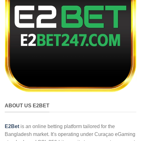
ABOUT US E2BET
E2Bet
is an online betting platform tailored for the
Bangladesh market. It's operating under Curaçao eGaming