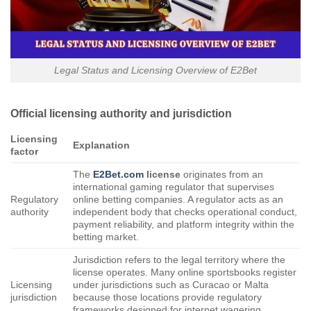
Legal Status and Licensing Overview of E2Bet
Official licensing authority and jurisdiction
Licensing
Explanation
factor
The
E2Bet.com
license
originates from an
international gaming regulator that supervises
Regulatory
online betting companies. A regulator acts as an
authority
independent body that checks operational conduct,
payment reliability, and platform integrity within the
betting market.
Jurisdiction refers to the legal territory where the
license operates. Many online sportsbooks register
Licensing
under jurisdictions such as Curacao or Malta
jurisdiction
because those locations provide regulatory
frameworks designed for internet wagering